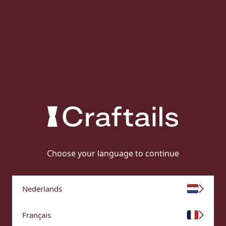
Choose your language to continue
Nederlands
Français