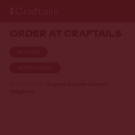
ORDER AT CRAFTAILS
BELGIUM
NETHERLANDS
Not a client yet?
Request a quote without
obligation